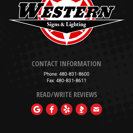
CONTACT INFORMATION
Phone: 480-831-8600
Fax: 480-831-8611
READ/WRITE REVIEWS