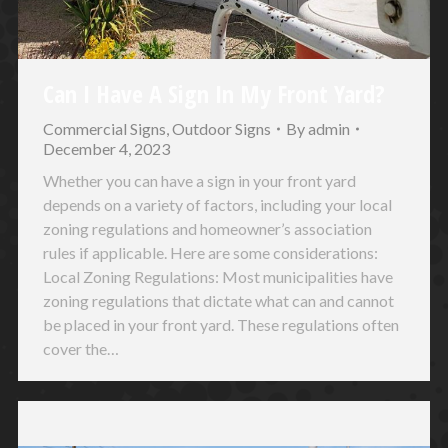
Can I Have A Sign In My Front Yard?
Commercial Signs
,
Outdoor Signs
By
admin
December 4, 2023
Whether you can have a sign in your front yard
depends on a variety of factors, including your local
zoning regulations and homeowner’s association
rules if applicable. Here are some considerations:
Local Zoning Regulations: Most municipalities have
zoning regulations that dictate what can and cannot
be placed in your front yard. These regulations often
cover the…