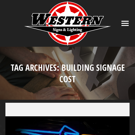
TAG ARCHIVES:
BUILDING SIGNAGE
COST
You are here: