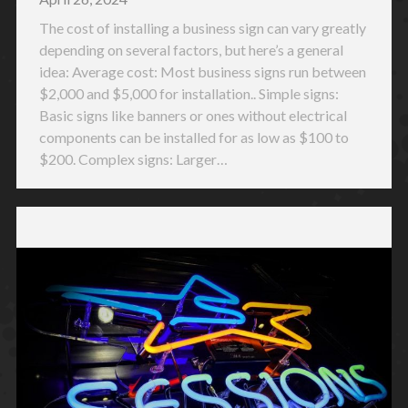
The cost of installing a business sign can vary greatly
depending on several factors, but here’s a general
idea: Average cost: Most business signs run between
$2,000 and $5,000 for installation.. Simple signs:
Basic signs like banners or ones without electrical
components can be installed for as low as $100 to
$200. Complex signs: Larger…