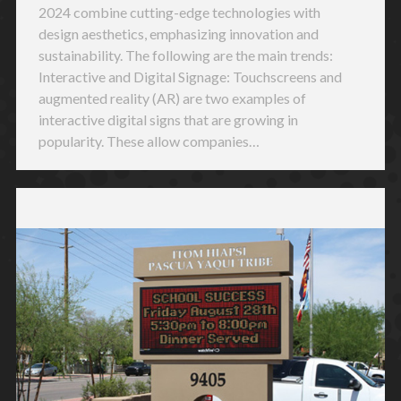
2024 combine cutting-edge technologies with
design aesthetics, emphasizing innovation and
sustainability. The following are the main trends:
Interactive and Digital Signage: Touchscreens and
augmented reality (AR) are two examples of
interactive digital signs that are growing in
popularity. These allow companies…