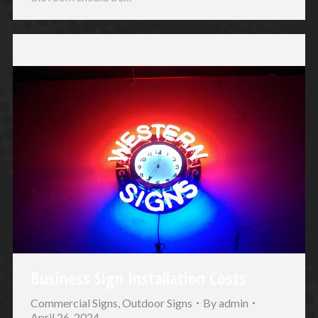
Business Sign Installation Costs
Commercial Signs
,
Outdoor Signs
By
admin
April 26, 2024