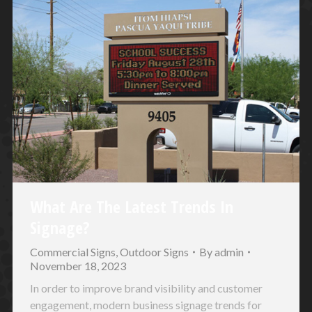
What Are The Latest Trends In
Signage?
Commercial Signs
,
Outdoor Signs
By
admin
November 18, 2023
In order to improve brand visibility and customer
engagement, modern business signage trends for