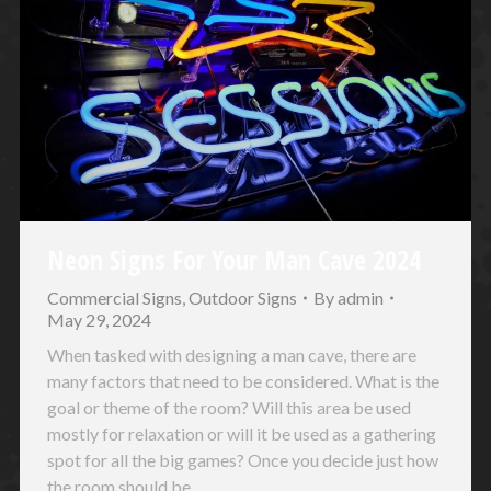
Neon Signs For Your Man Cave 2024
Commercial Signs
,
Outdoor Signs
By
admin
May 29, 2024
When tasked with designing a man cave, there are
many factors that need to be considered. What is the
goal or theme of the room? Will this area be used
mostly for relaxation or will it be used as a gathering
spot for all the big games? Once you decide just how
the room should be…