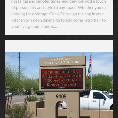
nostalgia and simpler times, and they can add a touch
of personality and style to any space. Whether you’re
looking for a vintage Coca-Cola sign to hang in your
kitchen or a neon diner sign to add some retro flair to
your living room, there’s…