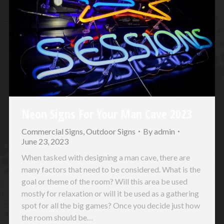
Neon Signs For Your Man Cave 2023
Commercial Signs
,
Outdoor Signs
By
admin
June 23, 2023
When tasked with designing a man cave, there are
many factors that need to be considered. What is the
goal or theme of the room? Will this area be used
mostly for relaxation or will it be used as a gathering
spot for all the big games? Once you decide just how
the room should be…