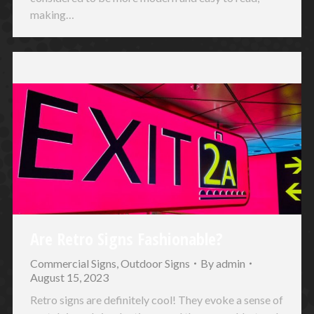
making…
Are Retro Signs Fashionable?
Commercial Signs
,
Outdoor Signs
By
admin
August 15, 2023
Retro signs are definitely cool! They evoke a sense of