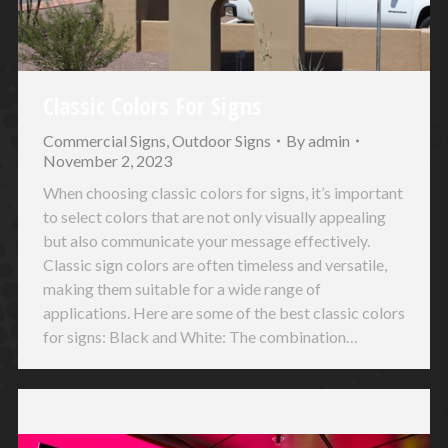
Classic Colors For Signs
Commercial Signs
,
Outdoor Signs
By
admin
November 2, 2023
When choosing classic colors for signs, it’s important
to select colors that are not only visually appealing
but also communicate your message effectively.
Classic sign colors are often timeless and versatile,
making them suitable for a wide range of
applications. Here are some of the best classic colors
for signs: Black and White: The combination…