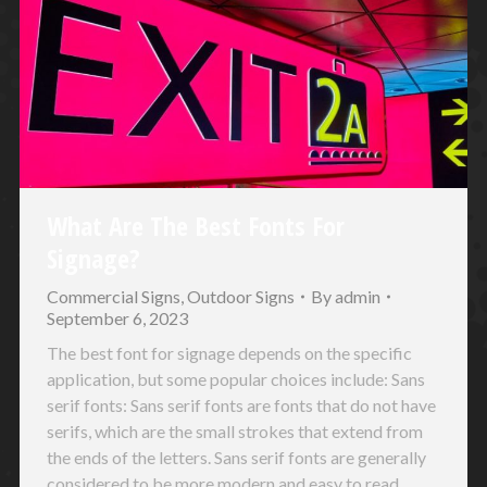
What Are The Best Fonts For
Signage?
Commercial Signs
,
Outdoor Signs
By
admin
September 6, 2023
The best font for signage depends on the specific
application, but some popular choices include: Sans
serif fonts: Sans serif fonts are fonts that do not have
serifs, which are the small strokes that extend from
the ends of the letters. Sans serif fonts are generally
considered to be more modern and easy to read,