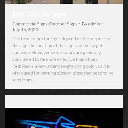
Best Color For Signs
Commercial Signs
,
Outdoor Signs
By
admin
July 15, 2023
The best colors for signs depend on the purpose of
the sign, the location of the sign, and the target
audience. However, some colors are generally
considered to be more effective than others.
Red: Red is a very attention-grabbing color, so it is
often used for warning signs or signs that need to be
seen from…