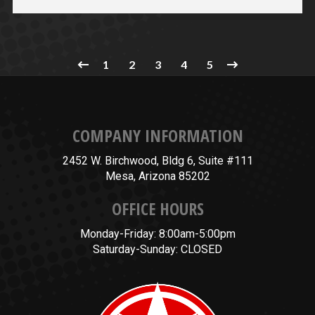
1
2
3
4
5
COMPANY INFORMATION
2452 W. Birchwood, Bldg 6, Suite #111
Mesa, Arizona 85202
OFFICE HOURS
Monday-Friday: 8:00am-5:00pm
Saturday-Sunday: CLOSED