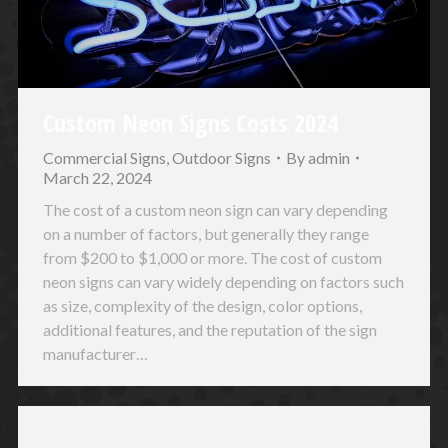
Custom Neon Signs Costs 2024
Commercial Signs
,
Outdoor Signs
By
admin
March 22, 2024
The cost of a custom neon sign can vary depending
on a number of factors, but generally they range
from $200 to $1,000 or more. The cost of custom
neon signs can vary widely depending on factors such
as size, complexity of the design, color options,
additional features, and the reputation of the sign
manufacturer…