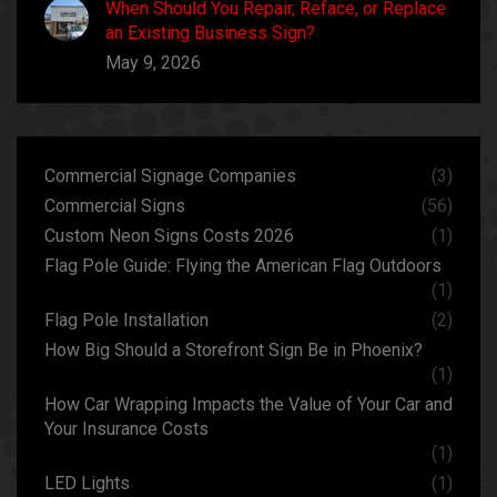
When Should You Repair, Reface, or Replace
an Existing Business Sign?
May 9, 2026
Commercial Signage Companies
(3)
Commercial Signs
(56)
Custom Neon Signs Costs 2026
(1)
Flag Pole Guide: Flying the American Flag Outdoors
(1)
Flag Pole Installation
(2)
How Big Should a Storefront Sign Be in Phoenix?
(1)
How Car Wrapping Impacts the Value of Your Car and
Your Insurance Costs
(1)
LED Lights
(1)