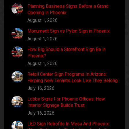
Planning Business Signs Before a Grand
Opening in Phoenix
August 1, 2026
Monument Sign vs Pylon Sign in Phoenix
August 1, 2026
How Big Should a Storefront Sign Be in
Phoenix?
August 1, 2026
Retail Center Sign Programs In Arizona:
Helping New Tenants Look Like They Belong
July 16, 2026
Lobby Signs For Phoenix Offices: How
Interior Signage Builds Trust
July 16, 2026
LED Sign Retrofits In Mesa And Phoenix: