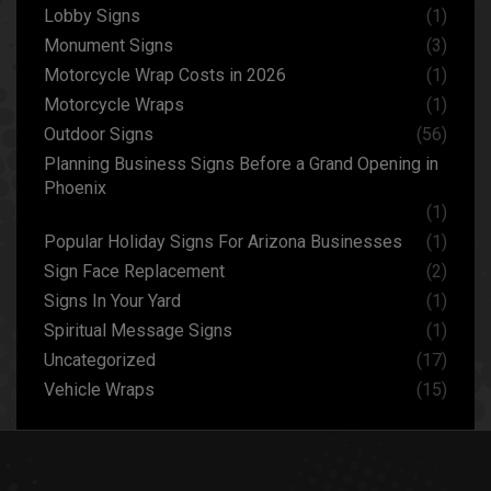
Lobby Signs
(1)
Monument Signs
(3)
Motorcycle Wrap Costs in 2026
(1)
Motorcycle Wraps
(1)
Outdoor Signs
(56)
Planning Business Signs Before a Grand Opening in
Phoenix
(1)
Popular Holiday Signs For Arizona Businesses
(1)
Sign Face Replacement
(2)
Signs In Your Yard
(1)
Spiritual Message Signs
(1)
Uncategorized
(17)
Vehicle Wraps
(15)