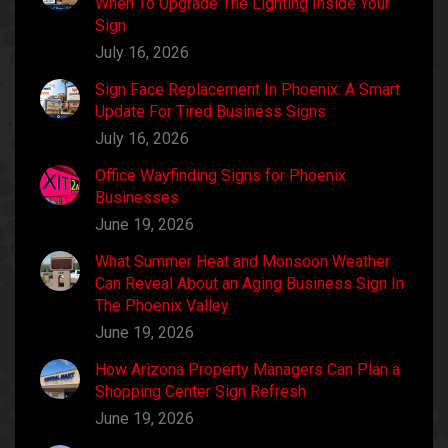
When To Upgrade The Lighting Inside Your
Sign
July 16, 2026
Sign Face Replacement In Phoenix: A Smart
Update For Tired Business Signs
July 16, 2026
Office Wayfinding Signs for Phoenix
Businesses
June 19, 2026
What Summer Heat and Monsoon Weather
Can Reveal About an Aging Business Sign In
The Phoenix Valley
June 19, 2026
How Arizona Property Managers Can Plan a
Shopping Center Sign Refresh
June 19, 2026