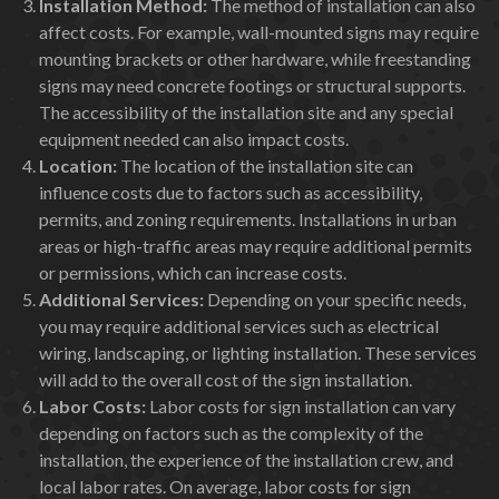
Installation Method:
The method of installation can also
affect costs. For example, wall-mounted signs may require
mounting brackets or other hardware, while freestanding
signs may need concrete footings or structural supports.
The accessibility of the installation site and any special
equipment needed can also impact costs.
Location:
The location of the installation site can
influence costs due to factors such as accessibility,
permits, and zoning requirements. Installations in urban
areas or high-traffic areas may require additional permits
or permissions, which can increase costs.
Additional Services:
Depending on your specific needs,
you may require additional services such as electrical
wiring, landscaping, or lighting installation. These services
will add to the overall cost of the sign installation.
Labor Costs:
Labor costs for sign installation can vary
depending on factors such as the complexity of the
installation, the experience of the installation crew, and
local labor rates. On average, labor costs for sign