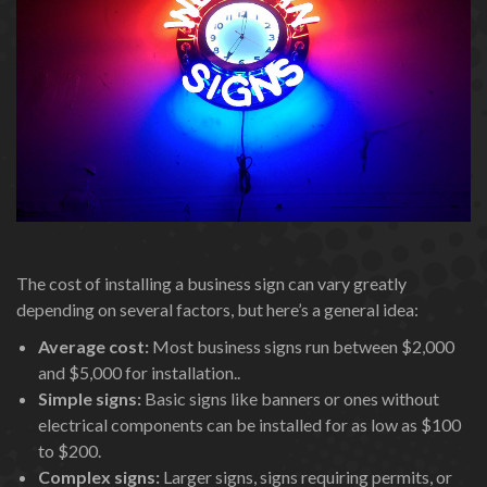
The cost of installing a business sign can vary greatly
depending on several factors, but here’s a general idea:
Average cost:
Most business signs run between $2,000
and $5,000 for installation..
Simple signs:
Basic signs like banners or ones without
electrical components can be installed for as low as $100
to $200.
Complex signs:
Larger signs, signs requiring permits, or