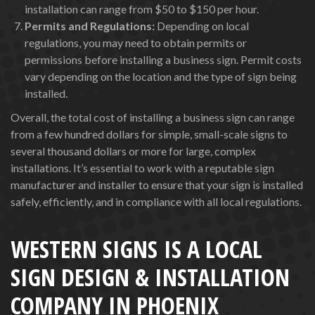
installation can range from $50 to $150 per hour.
Permits and Regulations:
Depending on local
regulations, you may need to obtain permits or
permissions before installing a business sign. Permit costs
vary depending on the location and the type of sign being
installed.
Overall, the total cost of installing a business sign can range
from a few hundred dollars for simple, small-scale signs to
several thousand dollars or more for large, complex
installations. It’s essential to work with a reputable sign
manufacturer and installer to ensure that your sign is installed
safely, efficiently, and in compliance with all local regulations.
WESTERN SIGNS IS A LOCAL
SIGN DESIGN & INSTALLATION
COMPANY IN PHOENIX