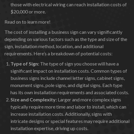
those with electrical wiring can reach installation costs of
$20,000 or more.
Read on to learn more!
The cost of installing a business sign can vary significantly
depending on various factors such as the type and size of the
sign, installation method, location, and additional
requirements. Here’s a breakdown of potential costs:
Type of Sign:
The type of sign you choose will have a
significant impact on installation costs. Common types of
business signs include channel letter signs, cabinet signs,
monument signs, pole signs, and digital signs. Each type
has its own installation requirements and associated costs.
Size and Complexity:
Larger and more complex signs
typically require more time and labor to install, which can
increase installation costs. Additionally, signs with
intricate designs or special features may require additional
installation expertise, driving up costs.