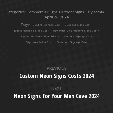
Categories:
Commercial Signs
,
Outdoor Signs
By
admin
April 26, 2024
Tags:
Building Signage Cost
Business Signs Cost
Exterior Building Signs Cost
How Much Do Storefront Signs Cost?
Lighted Business Signs PRices
Outdoor Signage Cost
Sign Installation Cost
Storefront Signage Cost
POST
PREVIOUS
NAVIGATION
Custom Neon Signs Costs 2024
Previous
post:
NEXT
Neon Signs For Your Man Cave 2024
Next
post: