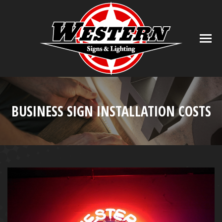
BUSINESS SIGN INSTALLATION COSTS
You are here: