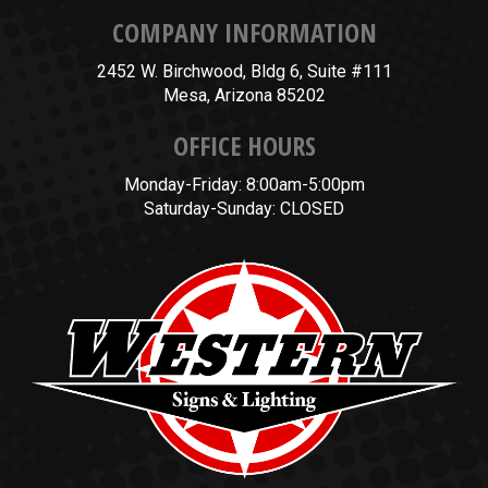
COMPANY INFORMATION
2452 W. Birchwood, Bldg 6, Suite #111
Mesa, Arizona 85202
OFFICE HOURS
Monday-Friday: 8:00am-5:00pm
Saturday-Sunday: CLOSED