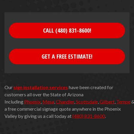
CALL (480) 831-8600!
GET A FREE ESTIMATE!
Our
sign installation services
have been created for
customers all over the State of Arizona
Including
Phoenix
,
Mesa
,
Chandler
,
Scottsdale
,
Gilbert
,
Tempe
a free commercial signage quote anywhere in the Phoenix
Valley by giving us a call today at
(480) 831-8600
.