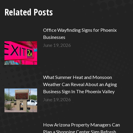
Related Posts
Office Wayfinding Signs for Phoenix
Businesses
June 19, 2026
What Summer Heat and Monsoon
Weather Can Reveal About an Aging
Business Sign In The Phoenix Valley
June 19, 2026
How Arizona Property Managers Can
Plan a Shopping Center Sign Refresh