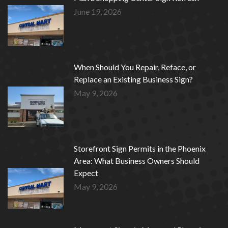
June 19, 2026
When Should You Repair, Reface, or
Replace an Existing Business Sign?
May 9, 2026
Storefront Sign Permits in the Phoenix
Area: What Business Owners Should
Expect
May 9, 2026