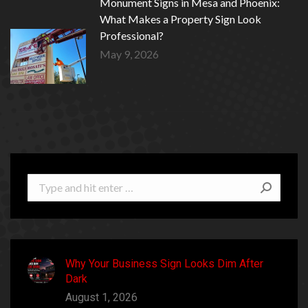
Monument Signs in Mesa and Phoenix:
What Makes a Property Sign Look
Professional?
May 9, 2026
Search:
Why Your Business Sign Looks Dim After
Dark
August 1, 2026