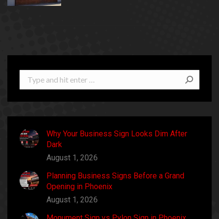
Search:
Why Your Business Sign Looks Dim After
Dark
August 1, 2026
Planning Business Signs Before a Grand
Opening in Phoenix
August 1, 2026
Monument Sign vs Pylon Sign in Phoenix