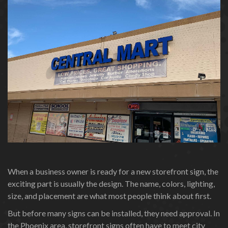
When a business owner is ready for a new storefront sign, the
exciting part is usually the design. The name, colors, lighting,
size, and placement are what most people think about first.
But before many signs can be installed, they need approval. In
the Phoenix area, storefront signs often have to meet city