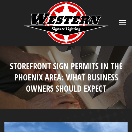
STOREFRONT SIGN PERMITS IN THE
PHOENIX AREA: WHAT BUSINESS
OWNERS SHOULD EXPECT
You are here: