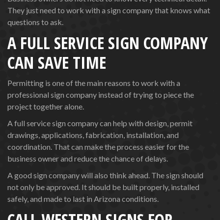
They just need to work with a sign company that knows what
questions to ask.
A FULL SERVICE SIGN COMPANY
CAN SAVE TIME
Permitting is one of the main reasons to work with a
professional sign company instead of trying to piece the
project together alone.
A full service sign company can help with design, permit
drawings, applications, fabrication, installation, and
coordination. That can make the process easier for the
business owner and reduce the chance of delays.
A good sign company will also think ahead. The sign should
not only be approved. It should be built properly, installed
safely, and made to last in Arizona conditions.
CALL WESTERN SIGNS FOR