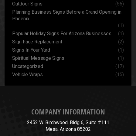
Outdoor Signs
(56)
Planning Business Signs Before a Grand Opening in
Phoenix
(1)
Popular Holiday Signs For Arizona Businesses
(1)
Sign Face Replacement
(2)
Signs In Your Yard
(1)
Spiritual Message Signs
(1)
Uncategorized
(17)
Vehicle Wraps
(15)
COMPANY INFORMATION
2452 W. Birchwood, Bldg 6, Suite #111
Mesa, Arizona 85202