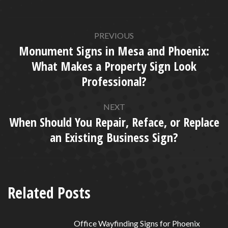
POST
PREVIOUS
NAVIGATION
Monument Signs in Mesa and Phoenix:
What Makes a Property Sign Look
Previous
Professional?
post:
NEXT
When Should You Repair, Reface, or Replace
Next
an Existing Business Sign?
post:
Related Posts
Office Wayfinding Signs for Phoenix