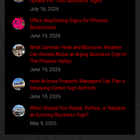
Update For Tired Business Signs
July 16, 2026
Office Wayfinding Signs for Phoenix
Businesses
June 19, 2026
What Summer Heat and Monsoon Weather
Can Reveal About an Aging Business Sign In
The Phoenix Valley
June 19, 2026
How Arizona Property Managers Can Plan a
Shopping Center Sign Refresh
June 19, 2026
When Should You Repair, Reface, or Replace
an Existing Business Sign?
May 9, 2026