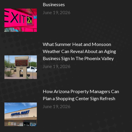
Businesses
June 19, 2026
What Summer Heat and Monsoon
Weather Can Reveal About an Aging
Business Sign In The Phoenix Valley
June 19, 2026
How Arizona Property Managers Can
Plan a Shopping Center Sign Refresh
June 19, 2026