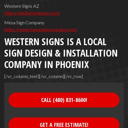
Western Signs AZ
https://westernsignsaz.com/
Mesa Sign Company
https://www.mesasigncompany.com/
WESTERN SIGNS IS A LOCAL
SIGN DESIGN & INSTALLATION
COMPANY IN PHOENIX
[/vc_column_text][/vc_column][/vc_row]
CALL (480) 831-8600!
GET A FREE ESTIMATE!