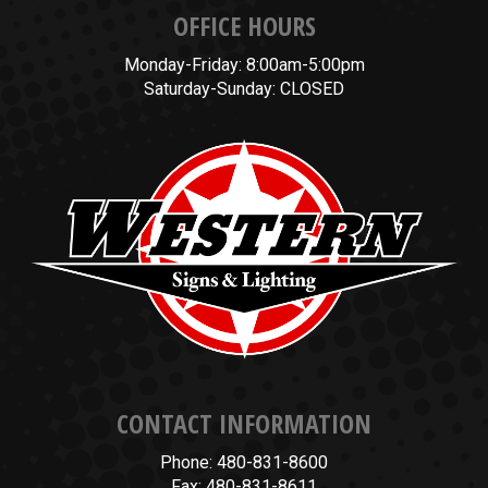
OFFICE HOURS
Monday-Friday: 8:00am-5:00pm
Saturday-Sunday: CLOSED
CONTACT INFORMATION
Phone: 480-831-8600
Fax: 480-831-8611