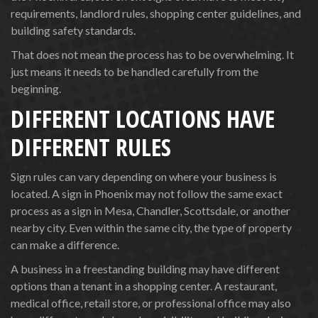
requirements, landlord rules, shopping center guidelines, and
building safety standards.
That does not mean the process has to be overwhelming. It
just means it needs to be handled carefully from the
beginning.
DIFFERENT LOCATIONS HAVE
DIFFERENT RULES
Sign rules can vary depending on where your business is
located. A sign in Phoenix may not follow the same exact
process as a sign in Mesa, Chandler, Scottsdale, or another
nearby city. Even within the same city, the type of property
can make a difference.
A business in a freestanding building may have different
options than a tenant in a shopping center. A restaurant,
medical office, retail store, or professional office may also