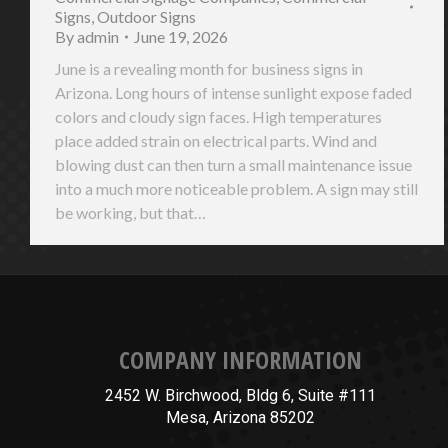
Signs
,
Outdoor Signs
By
admin
June 19, 2026
June is a revealing month for business signs in
Arizona. Long hours of intense sunlight expose faded
colors and cloudy sign faces. High temperatures
place added strain on electrical parts. Wind and
blowing dust can then turn a small maintenance issue
into a much more noticeable problem. A sign may still
be working, but that…
COMPANY INFORMATION
2452 W. Birchwood, Bldg 6, Suite #111
Mesa, Arizona 85202