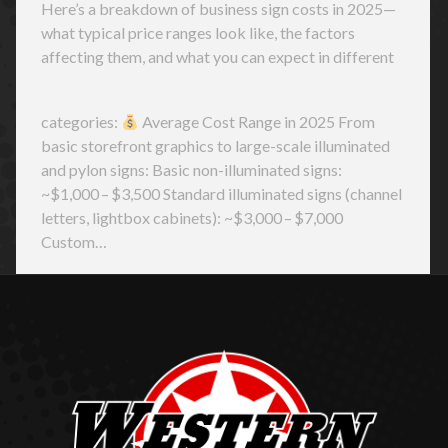
Here’s a breakdown of business sign costs in 2025—
what typical price ranges look like, the factors
affecting them, and what you can expect in different
categories:
Average Cost Range in 2025 From
basic storefront graphics to large-scale illuminated
and pylon signs: Basic non-illuminated signs:
~$1,000 – $3,500 Standard illuminated signs (channel
letters, lightbox cabinets): ~$3,000 – $7,000
Custom…