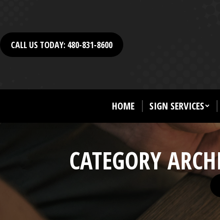
CALL US TODAY: 480-831-8600
HOME
SIGN SERVICES
CATEGORY ARCH
Yo