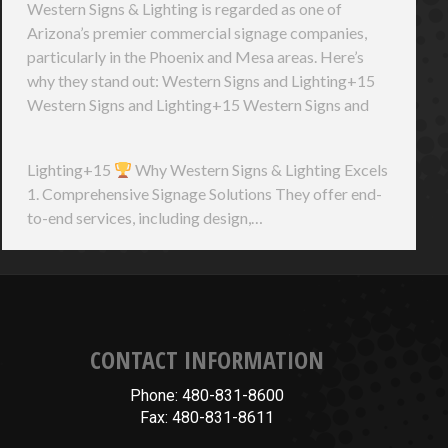
Western Signs & Lighting is regarded as one of
Arizona’s premier commercial signage companies,
particularly in the Phoenix and Mesa areas. Here’s
why they stand out: Western Signs and Lighting+15
Western Signs and Lighting+15 Western Signs and
Lighting+15
Why Western Signs & Lighting Excels
1. Comprehensive Signage Solutions They offer end-
to-end services, including design,…
CONTACT INFORMATION
Phone: 480-831-8600
Fax: 480-831-8611