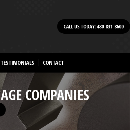
CALL US TODAY: 480-831-8600
TESTIMONIALS
CONTACT
NAGE COMPANIES