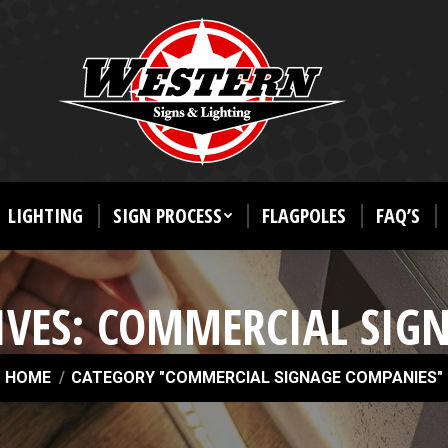
LIGHTING
SIGN PROCESS
FLAGPOLES
FAQ’S
IVES:
COMMERCIAL SIG
u are here:
HOME
CATEGORY "COMMERCIAL SIGNAGE COMPANIES"