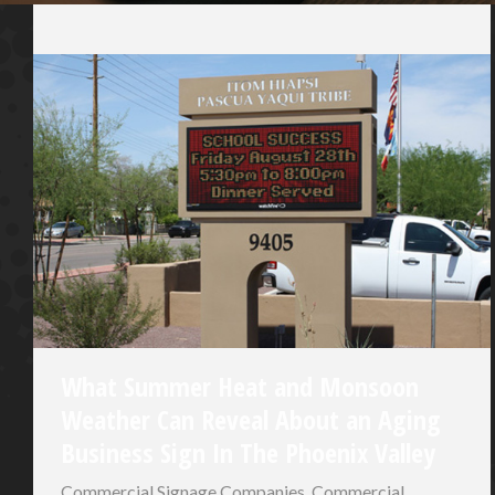
What Summer Heat and Monsoon
Weather Can Reveal About an Aging
Business Sign In The Phoenix Valley
Commercial Signage Companies
,
Commercial