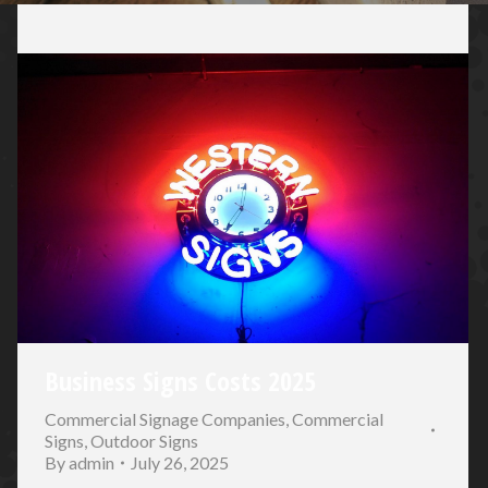
Business Signs Costs 2025
Commercial Signage Companies
,
Commercial
Signs
,
Outdoor Signs
By
admin
July 26, 2025