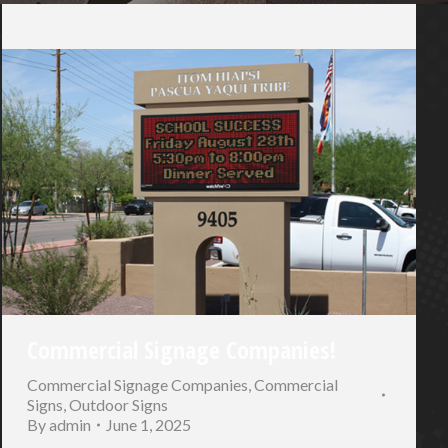
Commercial Signage Companies!
Commercial Signage Companies
,
Commercial
Signs
,
Outdoor Signs
By
admin
June 1, 2025