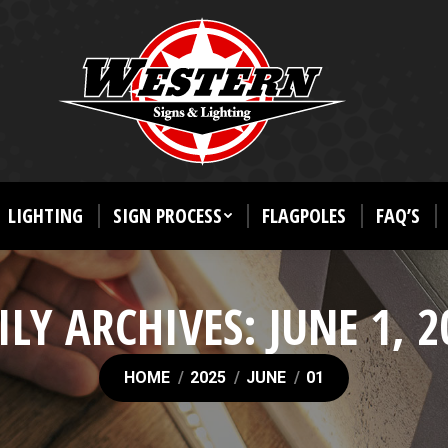
LIGHTING
SIGN PROCESS
FLAGPOLES
FAQ’S
ILY ARCHIVES:
JUNE 1, 2
You are here:
HOME
2025
JUNE
01