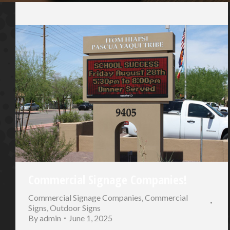
Commercial Signage Companies!
Commercial Signage Companies
,
Commercial
Signs
,
Outdoor Signs
By
admin
June 1, 2025