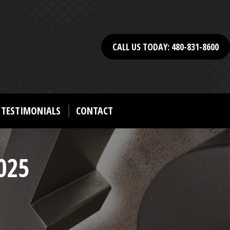
CALL US TODAY: 480-831-8600
TESTIMONIALS
CONTACT
025