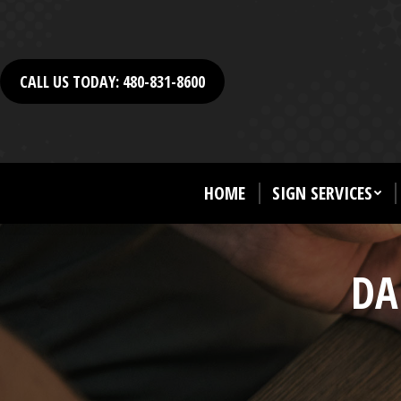
CALL US TODAY: 480-831-8600
HOME
SIGN SERVICES
DA