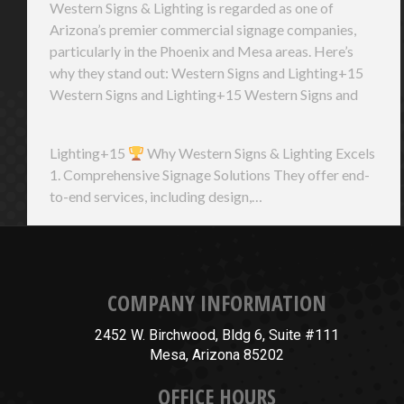
Western Signs & Lighting is regarded as one of
Arizona’s premier commercial signage companies,
particularly in the Phoenix and Mesa areas. Here’s
why they stand out: Western Signs and Lighting+15
Western Signs and Lighting+15 Western Signs and
Lighting+15
Why Western Signs & Lighting Excels
1. Comprehensive Signage Solutions They offer end-
to-end services, including design,…
COMPANY INFORMATION
2452 W. Birchwood, Bldg 6, Suite #111
Mesa, Arizona 85202
OFFICE HOURS