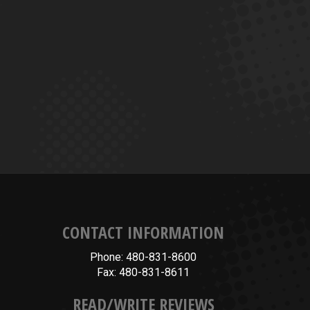
CONTACT INFORMATION
Phone: 480-831-8600
Fax: 480-831-8611
READ/WRITE REVIEWS