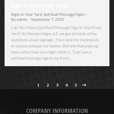
Sign In Your Front Yard?
Signs In Your Yard
,
Spiritual Message Signs
By
admin
September 7, 2025
Can You Have a Spiritual Message Sign in Your Front
Yard? At Western Signs AZ, we get all kinds of fun
questions about signage, from neon for businesses
to custom plaques for homes. But one that pops up
more often than you might think is: “Can I put a
spiritual message sign in my front…
1
2
3
4
5
COMPANY INFORMATION