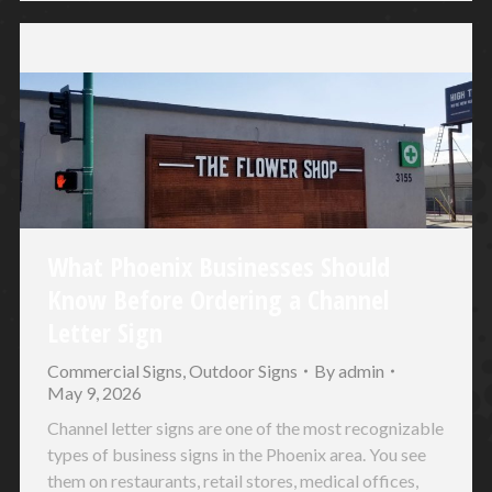
What Phoenix Businesses Should
Know Before Ordering a Channel
Letter Sign
Commercial Signs
,
Outdoor Signs
By
admin
May 9, 2026
Channel letter signs are one of the most recognizable
types of business signs in the Phoenix area. You see
them on restaurants, retail stores, medical offices,