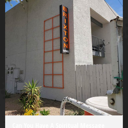
Can You Have A Spiritual Message