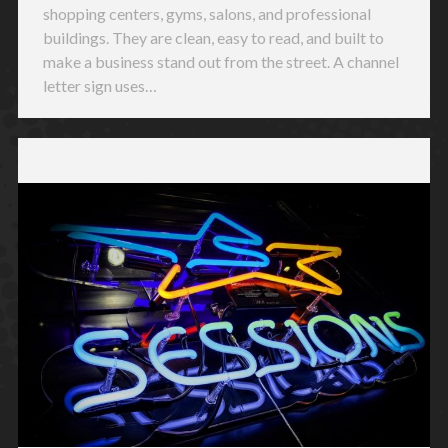
shopping centers, gyms, salons, and professional
buildings. They are clean, easy to read, and built to
make a business stand out from the street. A channel
letter sign uses…