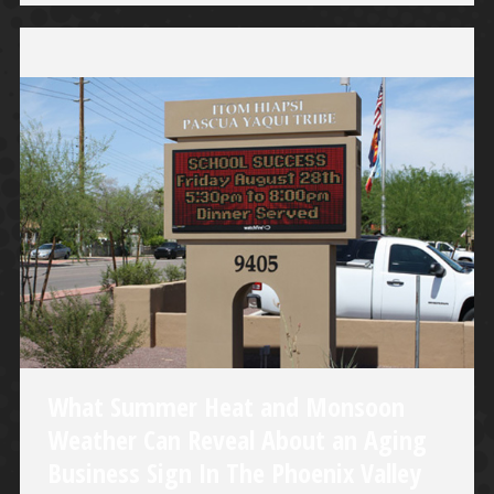
What Summer Heat and Monsoon
Weather Can Reveal About an Aging
Business Sign In The Phoenix Valley