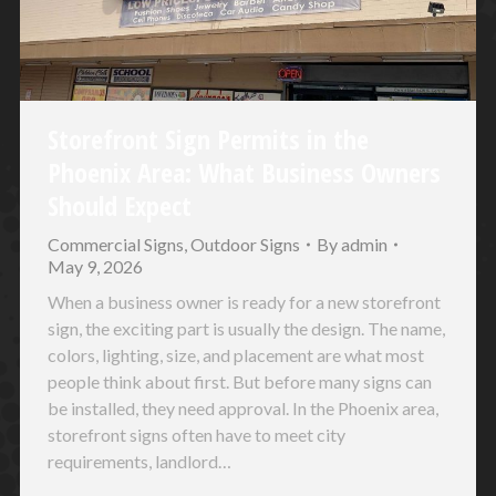
Storefront Sign Permits in the
Phoenix Area: What Business Owners
Should Expect
Commercial Signs
,
Outdoor Signs
By
admin
May 9, 2026
When a business owner is ready for a new storefront
sign, the exciting part is usually the design. The name,
colors, lighting, size, and placement are what most
people think about first. But before many signs can
be installed, they need approval. In the Phoenix area,
storefront signs often have to meet city
requirements, landlord…