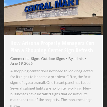
How Arizona Property Managers Can
Plan a Shopping Center Sign Refresh
Commercial Signs
,
Outdoor Signs
By
admin
June 19, 2026
A shopping center does not need to look neglected
for its signs to become a problem. Often, the first
signs of age are small. One tenant panel has faded.
Several cabinet lights are no longer working. New
businesses have installed signs that do not quite
match the rest of the property. The monument sign
may…