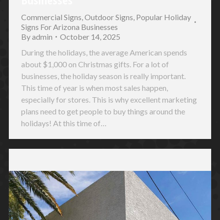
Commercial Signs
,
Outdoor Signs
,
Popular Holiday
Signs For Arizona Businesses
By
admin
October 14, 2025
During the holidays, the average American spends
about $1,000 on Christmas gifts. For a lot of
businesses, the holiday season is really important.
This time of year is when most sales happen,
especially for stores. This is why excellent marketing
plans need to get people to buy things around the
holidays! At this time of…