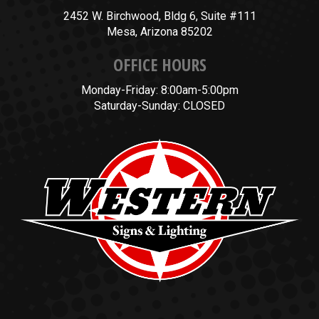
2452 W. Birchwood, Bldg 6, Suite #111
Mesa, Arizona 85202
OFFICE HOURS
Monday-Friday: 8:00am-5:00pm
Saturday-Sunday: CLOSED