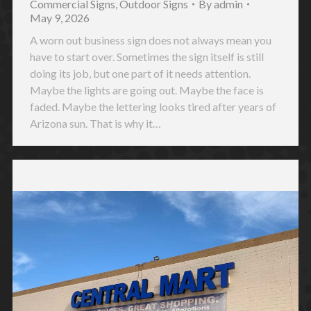
Commercial Signs
,
Outdoor Signs
By
admin
May 9, 2026
A worn out business sign does not always mean you
have to start over. Sometimes the sign itself is still
doing its job, but one part of it needs attention.
Maybe the lights are going out. Maybe the face is
faded. Maybe the lettering looks tired after years of
Arizona sun. That is why it…