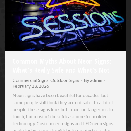
Common Myths About Neon Signs:
What’s Really Safe and What’s Not
Commercial Signs
,
Outdoor Signs
By
admin
February 23, 2026
Neon signs have been beautiful for decades, but
some people still think they are not safe. To a lot of
people, these signs look hot, toxic, or dangerous to
touch, but most of those ideas come from older
technology. Custom neon signs and LED neon signs
made today are made with better materials, safer