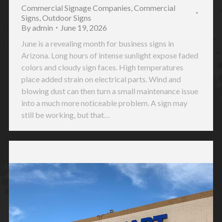
Commercial Signage Companies
,
Commercial
Signs
,
Outdoor Signs
By
admin
June 19, 2026
June is a revealing month for business signs in
Arizona. Long hours of intense sunlight expose faded
colors and cloudy sign faces. High temperatures
place added strain on electrical parts. Wind and
blowing dust can then turn a small maintenance issue
into a much more noticeable problem. A sign may
still be working, but that…