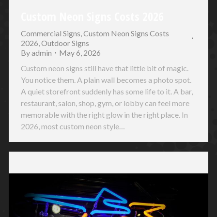
Custom Neon Signs Costs 2026
Commercial Signs
,
Custom Neon Signs Costs
2026
,
Outdoor Signs
By
admin
May 6, 2026
Custom neon signs still have that little bit of magic.
You notice them. A plain wall becomes a photo spot.
A quiet storefront suddenly has some life to it. A bar,
restaurant, salon, shop, gym, or lobby can feel more
memorable with the right glow in the right place. In
2026, most custom neon style…