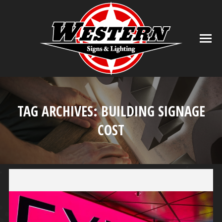
TAG ARCHIVES:
BUILDING SIGNAGE
COST
You are here: