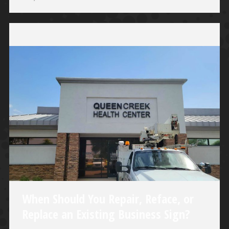
When Should You Repair, Reface, or
Replace an Existing Business Sign?