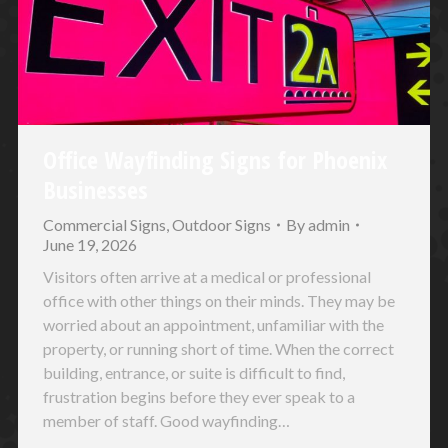
Office Wayfinding Signs for Phoenix
Businesses
Commercial Signs
,
Outdoor Signs
By
admin
June 19, 2026
Visitors often arrive at a medical or professional
office with other things on their minds. They may be
worried about an appointment, unfamiliar with the
property, or running short of time. When the correct
building, entrance, or suite is difficult to find,
frustration begins before they ever speak to a
member of staff. Good wayfinding…