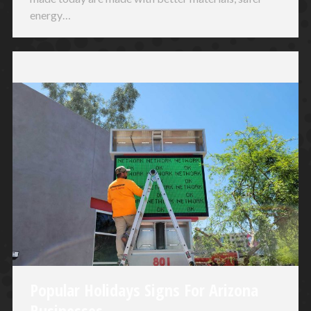
energy…
Popular Holidays Signs For Arizona
Businesses