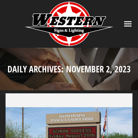
DAILY ARCHIVES:
NOVEMBER 2, 2023
You are here: