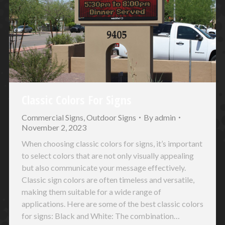
Classic Colors For Signs
Commercial Signs
,
Outdoor Signs
By
admin
November 2, 2023
When choosing classic colors for signs, it’s important
to select colors that are not only visually appealing
but also communicate your message effectively.
Classic sign colors are often timeless and versatile,
making them suitable for a wide range of
applications. Here are some of the best classic colors
for signs: Black and White: The combination…