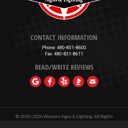
CONTACT INFORMATION
Phone: 480-831-8600
Fax: 480-831-8611
READ/WRITE REVIEWS
© 2010-2026
Western Signs & Lighting.
All Rights
Reserved.
Website Design, Hosting, Maintenance & SEO by