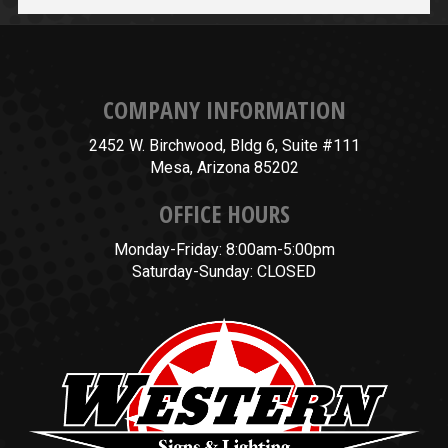
COMPANY INFORMATION
2452 W. Birchwood, Bldg 6, Suite #111
Mesa, Arizona 85202
OFFICE HOURS
Monday-Friday: 8:00am-5:00pm
Saturday-Sunday: CLOSED