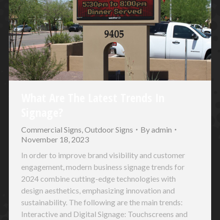
What Are The Latest Trends In
Signage?
Commercial Signs
,
Outdoor Signs
By
admin
November 18, 2023
In order to improve brand visibility and customer
engagement, modern business signage trends for
2024 combine cutting-edge technologies with
design aesthetics, emphasizing innovation and
sustainability. The following are the main trends:
Interactive and Digital Signage: Touchscreens and