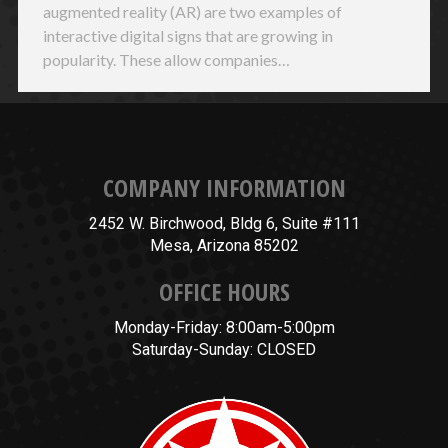
augmented reality (AR) are two examples of
interactive digital signs that are growing in
popularity. These allow companies…
COMPANY INFORMATION
2452 W. Birchwood, Bldg 6, Suite #111
Mesa, Arizona 85202
OFFICE HOURS
Monday-Friday: 8:00am-5:00pm
Saturday-Sunday: CLOSED