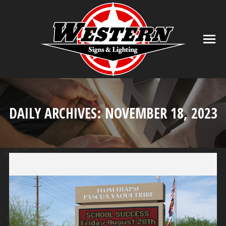
DAILY ARCHIVES:
NOVEMBER 18, 2023
You are here: