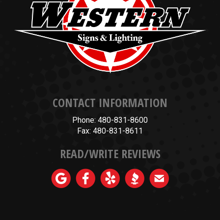
CONTACT INFORMATION
Phone: 480-831-8600
Fax: 480-831-8611
READ/WRITE REVIEWS