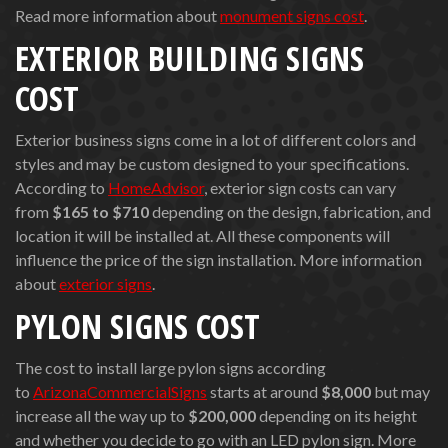
Read more information about
monument signs cost
.
EXTERIOR BUILDING SIGNS
COST
Exterior business signs come in a lot of different colors and
styles and may be custom designed to your specifications.
According to
HomeAdvisor
, exterior sign costs can vary
from
$165
to $710
depending on the design, fabrication, and
location it will be installed at. All these components will
influence the price of the sign installation. More information
about
exterior signs
.
PYLON SIGNS COST
The cost to install large pylon signs according
to
ArizonaCommercialSigns
starts at around
$8,000
but may
increase all the way up to
$200,000
depending on its height
and whether you decide to go with an LED pylon sign. More