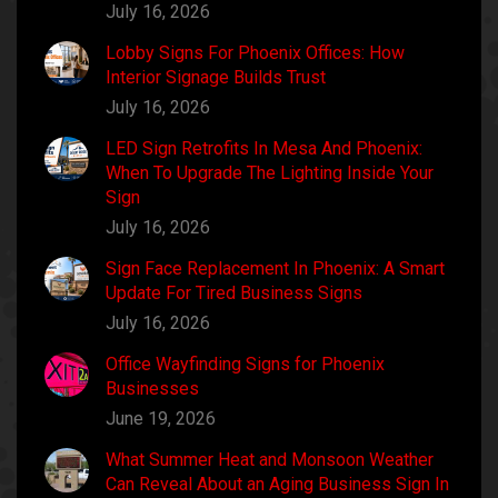
July 16, 2026
Lobby Signs For Phoenix Offices: How
Interior Signage Builds Trust
July 16, 2026
LED Sign Retrofits In Mesa And Phoenix:
When To Upgrade The Lighting Inside Your
Sign
July 16, 2026
Sign Face Replacement In Phoenix: A Smart
Update For Tired Business Signs
July 16, 2026
Office Wayfinding Signs for Phoenix
Businesses
June 19, 2026
What Summer Heat and Monsoon Weather
Can Reveal About an Aging Business Sign In