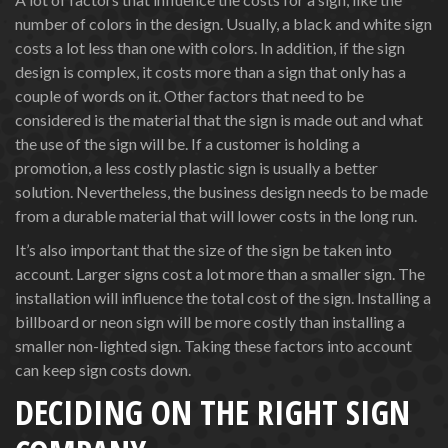
number of colors in the design. Usually, a black and white sign
costs a lot less than one with colors. In addition, if the sign
design is complex, it costs more than a sign that only has a
couple of words on it. Other factors that need to be
considered is the material that the sign is made out and what
the use of the sign will be. If a customer is holding a
promotion, a less costly plastic sign is usually a better
solution. Nevertheless, the business design needs to be made
from a durable material that will lower costs in the long run.
It’s also important that the size of the sign be taken into
account. Larger signs cost a lot more than a smaller sign. The
installation will influence the total cost of the sign. Installing a
billboard or neon sign will be more costly than installing a
smaller non-lighted sign. Taking these factors into account
can keep sign costs down.
DECIDING ON THE RIGHT SIGN