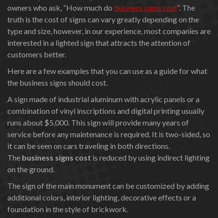
owners who ask, “How much do
business signs cost
“. The
truth is the cost of signs can vary greatly depending on the
type and size, however, in our experience, most companies are
interested in a lighted sign that attracts the attention of
customers better.
Here are a few examples that you can use as a guide for what
the business signs should cost.
A sign made of industrial aluminum with acrylic panels or a
combination of vinyl inscriptions and digital printing usually
runs about $5,000. This sign will provide many years of
service before any maintenance is required. It is two-sided, so
it can be seen on cars traveling in both directions.
The
business signs cost
is reduced by using indirect lighting
on the ground.
The sign of the main monument can be customized by adding
additional colors, interior lighting, decorative effects or a
foundation in the style of brickwork.