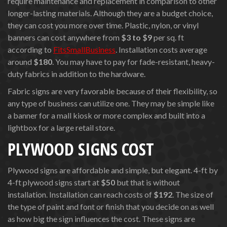
require maintenance and replacement in comparison to other
longer-lasting materials. Although they are a budget choice,
they can cost you more over time. Plastic, nylon, or vinyl
banners can cost anywhere from
$3 to $9
per sq. ft
according to
FitsSmallBusiness
. Installation costs average
around
$180
. You may have to pay for fade-resistant, heavy-
duty fabrics in addition to the hardware.
Fabric signs are very favorable because of their flexibility, so
any type of business can utilize one. They may be simple like
a banner for a mall kiosk or more complex and built into a
lightbox for a large retail store.
PLYWOOD SIGNS COST
Plywood signs are affordable and simple, but elegant. 4-ft by
4-ft plywood signs start at
$50
but that is without
installation. Installation can reach costs of
$192
. The size of
the type of paint and font or finish that you decide on as well
as how big the sign influences the cost. These signs are