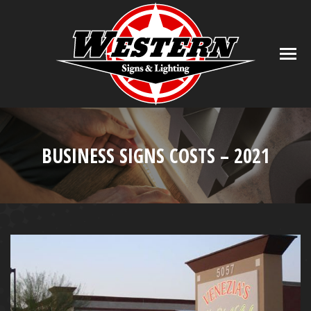
BUSINESS SIGNS COSTS – 2021
You are here: