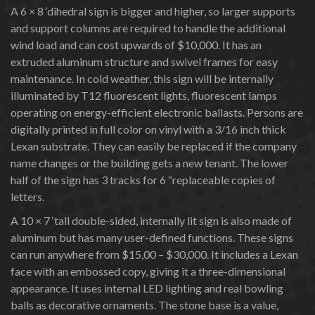
A 6 × 8 ‘dihedral sign is bigger and higher, so larger supports
and support columns are required to handle the additional
wind load and can cost upwards of $10,000. It has an
extruded aluminum structure and swivel frames for easy
maintenance. In cold weather, this sign will be internally
illuminated by T12 fluorescent lights, fluorescent lamps
operating on energy-efficient electronic ballasts. Persons are
digitally printed in full color on vinyl with a 3/16 inch thick
Lexan substrate. They can easily be replaced if the company
name changes or the building gets a new tenant. The lower
half of the sign has 3 tracks for 6 “replaceable copies of
letters.
A 10 × 7 ‘tall double-sided, internally lit sign is also made of
aluminum but has many user-defined functions. These signs
can run anywhere from $15,00 – $30,000. It includes a Lexan
face with an embossed copy, giving it a three-dimensional
appearance. It uses internal LED lighting and real bowling
balls as decorative ornaments. The stone base is a value,