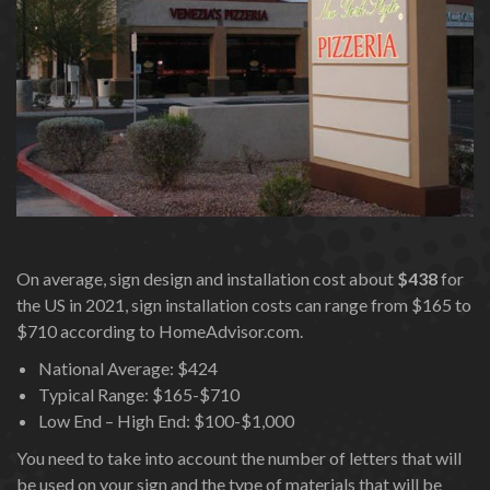
On average, sign design and installation cost about
$438
for
the US in 2021, sign installation costs can range from $165 to
$710 according to HomeAdvisor.com.
National Average: $424
Typical Range: $165-$710
Low End – High End: $100-$1,000
You need to take into account the number of letters that will
be used on your sign and the type of materials that will be