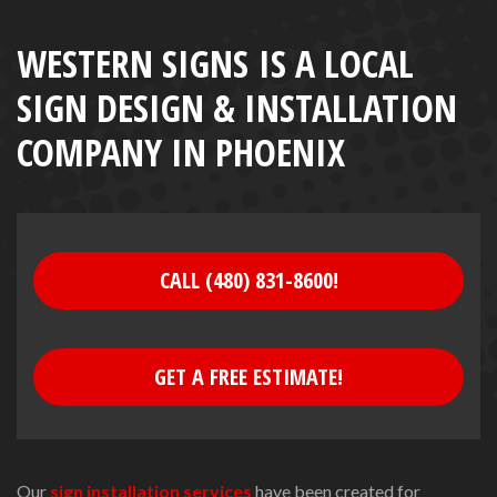
WESTERN SIGNS IS A LOCAL
SIGN DESIGN & INSTALLATION
COMPANY IN PHOENIX
CALL (480) 831-8600!
GET A FREE ESTIMATE!
Our
sign installation services
have been created for