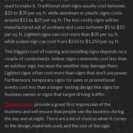
used to make it. Traditional steel signs usually cost between
$25 to $35 per sq. ft. while aluminum or plastic signs costs
around $15 to $25 per sq. ft. The less costly signs will be
manufactured out of urethane and costs between $5 to $15
per sq. ft. Lighted signs can cost more than $35 per sq. ft.
while a neon sign can cost from $250 to $1,250 per sq. ft.
The biggest cost of making and installing signs depends on a
couple of components. Indoor signs commonly cost less than
an outdoor sign, because the weather may damage them.
Lighted signs often cost more than signs that don’t use power.
Furthermore, temporary signs for sales or promotional
events cost less than a longer-lasting design like signs for
business names or signs that target driving traffic.
Business signs
provide a great first impression of the
business and will ensure that people see the business during
the day and at night. There are a lot of choices when it comes
to the design, materials used, and the size of the sign.