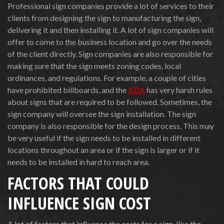
Professional sign companies provide a lot of services to their
clients from designing the sign to manufacturing the sign,
delivering it and then installing it. A lot of sign companies will
offer to come to the business location and go over the needs
of the client directly. Sign companies are also responsible for
making sure that the sign meets zoning codes, local
ordinances, and regulations. For example, a couple of cities
have prohibited billboards, and the
ADA
has very harsh rules
about signs that are required to be followed. Sometimes, the
sign company will oversee the sign installation. The sign
company is also responsible for the design process. This may
be very useful if the sign needs to be installed in different
locations throughout an area or if the sign is larger or if it
needs to be installed in hard to reach area.
FACTORS THAT COULD
INFLUENCE SIGN COST
A lot of factors that influence the costs for a sign, like the