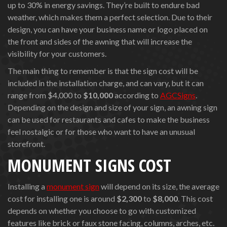
up to 30% in energy savings. They’re built to endure bad
weather, which makes them a perfect selection. Due to their
design, you can have your business name or logo placed on
the front and sides of the awning that will increase the
visibility for your customers.
The main thing to remember is that the sign cost will be
included in the installation charge, and can vary, but it can
range from $4,000 to
$10,000
according to
AGCSigns
.
Depending on the design and size of your sign, an awning sign
can be used for restaurants and cafes to make the business
feel nostalgic or for those who want to have an unusual
storefront.
MONUMENT SIGNS COST
Installing a
monument sign
will depend on its size, the average
cost for installing one is around
$2,300
to
$8,000
. This cost
depends on whether you choose to go with customized
features like brick or faux stone facing, columns, arches, etc.