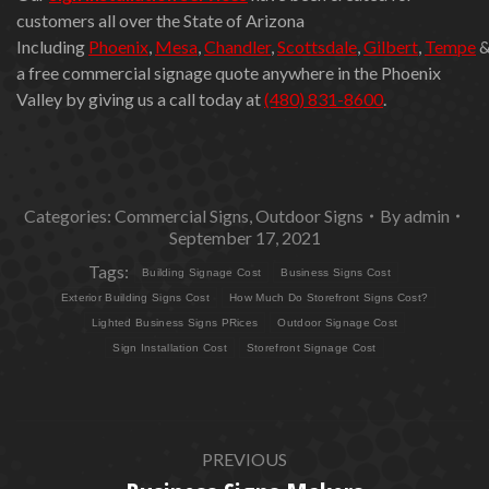
customers all over the State of Arizona
Including
Phoenix
,
Mesa
,
Chandler
,
Scottsdale
,
Gilbert
,
Tempe
a free commercial signage quote anywhere in the Phoenix
Valley by giving us a call today at
(480) 831-8600
.
Categories:
Commercial Signs
,
Outdoor Signs
By
admin
September 17, 2021
Tags:
Building Signage Cost
Business Signs Cost
Exterior Building Signs Cost
How Much Do Storefront Signs Cost?
Lighted Business Signs PRices
Outdoor Signage Cost
Sign Installation Cost
Storefront Signage Cost
POST
PREVIOUS
NAVIGATION