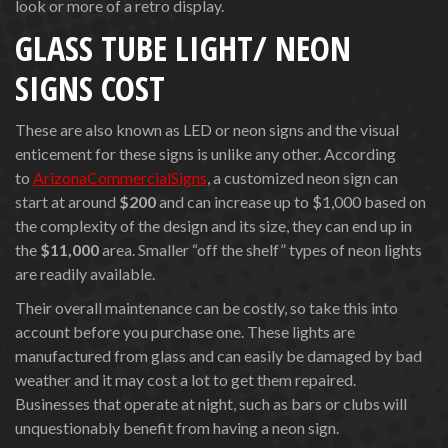
look or more of a retro display.
GLASS TUBE LIGHT/ NEON
SIGNS COST
These are also known as LED or neon signs and the visual
enticement for these signs is unlike any other. According
to
ArizonaCommercialSigns
, a customized neon sign can
start at around
$200
and can increase up to $1,000 based on
the complexity of the design and its size, they can end up in
the
$11,000
area. Smaller “off the shelf” types of neon lights
are readily available.
Their overall maintenance can be costly, so take this into
account before you purchase one. These lights are
manufactured from glass and can easily be damaged by bad
weather and it may cost a lot to get them repaired.
Businesses that operate at night, such as bars or clubs will
unquestionably benefit from having a neon sign.