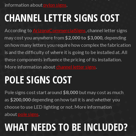
information about
pylon signs
.
CHANNEL LETTER SIGNS COST
According to
ArizonaCommercialSigns
, channel letter signs
may cost you anywhere from
$2,000
to $3,000,
depending
on how many letters you require how complex the fabrication
is and the difficulty of where it is going to be installed at. All
these components influence the pricing of its installation.
More information about
channel letter signs
.
POLE SIGNS COST
Pole signs cost start around
$8,000
but may cost as much
as
$200,000
depending on how tall it is and whether you
choose to use LED lighting or not. More information
about
pole signs
.
WHAT NEEDS TO BE INCLUDED?