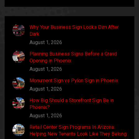
Why Your Business Sign Looks Dim After
Dark
August 1, 2026
Planning Business Signs Before a Grand
Opening in Phoenix
August 1, 2026
Monument Sign vs Pylon Sign in Phoenix
August 1, 2026
How Big Should a Storefront Sign Be in
Phoenix?
August 1, 2026
Retail Center Sign Programs In Arizona:
Helping New Tenants Look Like They Belong