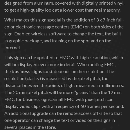
designed from aluminum, covered with digitally printed vinyl,
to get a high-quality look at a lower cost than real masonry.
What makes this sign special is the addition of 3 x 7-inch full-
color electronic message centers (EMC) on both sides of the
sign. Enabled wireless software to change the text, the built-
in graphic package, and training on the spot and on the
Internet.
This sign can be updated to EMC with high resolution, which
will be displayed even more in detail. When adding EMC,
the
business signs cost
depends on the resolution. The
resolution (clarity) is measured by the pixel pitch, the
distance between the points of light measured in millimeters.
The 20 mm pixel pitch will be more “grainy” than the 12 mm
EMC for business signs. Small EMC with pixel pitch can
display video clips with a frequency of 60 frames per second.
An additional upgrade can be remote access off-site so that
one operator can change the text or video on the signs in
several places in the store.