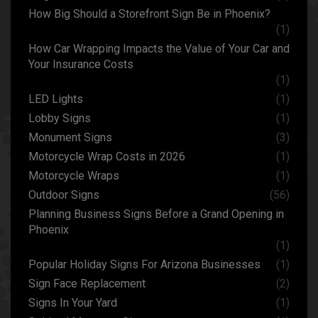
How Big Should a Storefront Sign Be in Phoenix?
(1)
How Car Wrapping Impacts the Value of Your Car and
Your Insurance Costs
(1)
LED Lights
(1)
Lobby Signs
(1)
Monument Signs
(3)
Motorcycle Wrap Costs in 2026
(1)
Motorcycle Wraps
(1)
Outdoor Signs
(56)
Planning Business Signs Before a Grand Opening in
Phoenix
(1)
Popular Holiday Signs For Arizona Businesses
(1)
Sign Face Replacement
(2)
Signs In Your Yard
(1)