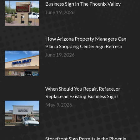
Business Sign In The Phoenix Valley
June 19, 2026
How Arizona Property Managers Can
Plan a Shopping Center Sign Refresh
June 19, 2026
When Should You Repair, Reface, or
Replace an Existing Business Sign?
May 9, 2026
Storefront Sign Permits in the Phoenix