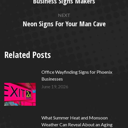
Business Signs Makers
Previous
post:
NEXT
Neon Signs For Your Man Cave
Next
post:
Related Posts
Office Wayfinding Signs for Phoenix
Businesses
June 19, 2026
What Summer Heat and Monsoon
Weather Can Reveal About an Aging