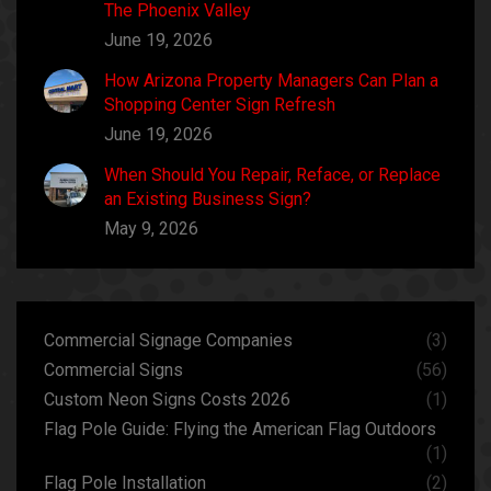
The Phoenix Valley
June 19, 2026
How Arizona Property Managers Can Plan a
Shopping Center Sign Refresh
June 19, 2026
When Should You Repair, Reface, or Replace
an Existing Business Sign?
May 9, 2026
Commercial Signage Companies
(3)
Commercial Signs
(56)
Custom Neon Signs Costs 2026
(1)
Flag Pole Guide: Flying the American Flag Outdoors
(1)
Flag Pole Installation
(2)