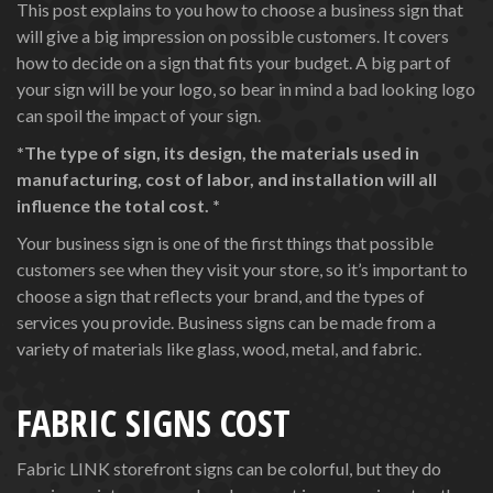
This post explains to you how to choose a business sign that
will give a big impression on possible customers. It covers
how to decide on a sign that fits your budget. A big part of
your sign will be your logo, so bear in mind a bad looking logo
can spoil the impact of your sign.
*The type of sign, its design, the materials used in
manufacturing, cost of labor, and installation will all
influence the total cost. *
Your business sign is one of the first things that possible
customers see when they visit your store, so it’s important to
choose a sign that reflects your brand, and the types of
services you provide. Business signs can be made from a
variety of materials like glass, wood, metal, and fabric.
FABRIC SIGNS COST
Fabric LINK storefront signs can be colorful, but they do