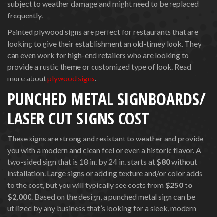
subject to weather damage and might need to be replaced
frequently.
Painted plywood signs are perfect for restaurants that are
looking to give their establishment an old-timey look. They
can even work for high-end retailers who are looking to
provide a rustic theme or customized type of look. Read
more about
plywood signs
.
PUNCHED METAL SIGNBOARDS/
LASER CUT SIGNS COST
These signs are strong and resistant to weather and provide
you with a modern and clean feel or even a historic flavor. A
two-sided sign that is 18 in. by 24 in. starts at
$80
without
installation. Large signs or adding texture and/or color adds
to the cost, but you will typically see costs from
$250 to
$2,000
. Based on the design, a punched metal sign can be
utilized by any business that’s looking for a sleek, modern