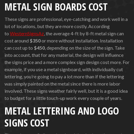
METAL SIGN BOARDS COST
These signs are professional, eye-catching and work well in a
lot of locations, but they are more costly. According
to
WesternSignsAz
, the average 4-ft by 8-ft metal sign can
cost around
$350
or more without installation. Installation
can cost up to
$450
, depending on the size of the sign. Take
into account, that for any material, the design will influence
the signs price and a more complex sign design cost more. For
example, if you use a metal signboard, with individually cut
lettering, you’re going to pay a lot more than if the lettering
was simply painted on the metal since there is more labor
involved. These signs weather fairly well, but it is a good idea
to budget for a little touch-up work every couple of years.
METAL LETTERING AND LOGO
SIGNS COST