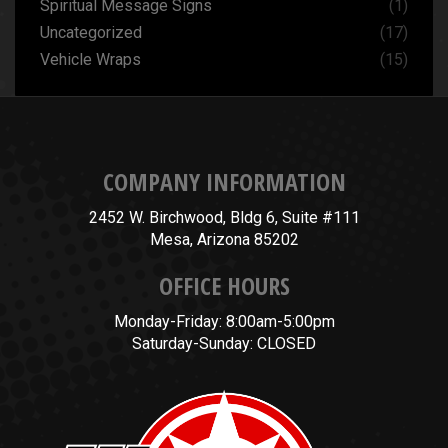
Spiritual Message Signs
(1)
Uncategorized
(17)
Vehicle Wraps
(15)
COMPANY INFORMATION
2452 W. Birchwood, Bldg 6, Suite #111
Mesa, Arizona 85202
OFFICE HOURS
Monday-Friday: 8:00am-5:00pm
Saturday-Sunday: CLOSED