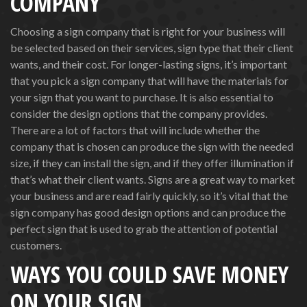
COMPANY
Choosing a sign company that is right for your business will
be selected based on their services, sign type that their client
wants, and their cost. For longer-lasting signs, it’s important
that you pick a sign company that will have the materials for
your sign that you want to purchase. It is also essential to
consider the design options that the company provides.
There are a lot of factors that will include whether the
company that is chosen can produce the sign with the needed
size, if they can install the sign, and if they offer illumination if
that’s what their client wants. Signs are a great way to market
your business and are read fairly quickly, so it’s vital that the
sign company has good design options and can produce the
perfect sign that is used to grab the attention of potential
customers.
WAYS YOU COULD SAVE MONEY
ON YOUR SIGN