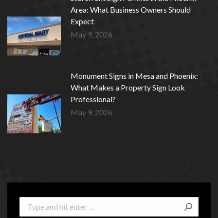
Area: What Business Owners Should
Expect
May 9, 2026
Monument Signs in Mesa and Phoenix:
What Makes a Property Sign Look
Professional?
May 9, 2026
Search: