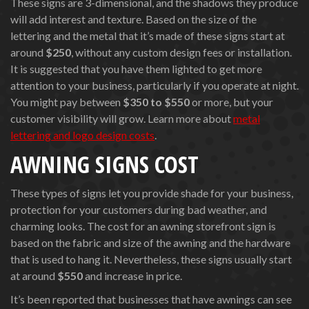
These signs are 3-dimensional, and the shadows they produce
will add interest and texture. Based on the size of the
lettering and the metal that it’s made of these signs start at
around
$250
, without any custom design fees or installation.
It is suggested that you have them lighted to get more
attention to your business, particularly if you operate at night.
You might pay between
$350 to $550
or more, but your
customer visibility will grow. Learn more about
metal
lettering and logo design costs
.
AWNING SIGNS COST
These types of signs let you provide shade for your business,
protection for your customers during bad weather, and
charming looks. The cost for an awning storefront sign is
based on the fabric and size of the awning and the hardware
that is used to hang it. Nevertheless, these signs usually start
at around
$550
and increase in price.
It’s been reported that businesses that have awnings can see