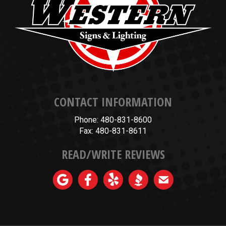
CONTACT INFORMATION
Phone: 480-831-8600
Fax: 480-831-8611
READ/WRITE REVIEWS