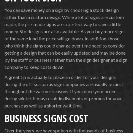
You can save money on a sign by choosing a stock design
rather than a custom design. While a lot of signs are custom
made, the pre-made signs are a perfect way to save a little
money. Stock signs are also available. As you buy more signs
of the same kind the price will go down. In addition, those
who think the signs could change over time need to consider
getting a design that can be easily updated and may be done
by the staff or business rather than the sign designer at a sign
company to keep costs down.
A great tip is actually to place an order for your designs
during the off-season as sign companies are usually busiest
throughout the warmer seasons. If you place your order
during winter, it may result in discounts or promos for your
purchase as well as a shorter wait time.
BUSINESS SIGNS COST
Over the years, we have spoken with thousands of business