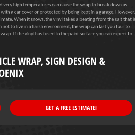
nd very high temperatures can cause the wrap to break down as
d with a car cover or protected by being kept in a garage. However,
climate. When it snows, the vinyl takes a beating from the salt that i
not to live in a harsh environment, the wrap can last you four to
 wrap. If the vinyl has fused to the paint surface you can expect to
ICLE WRAP, SIGN DESIGN &
OENIX
GET A FREE ESTIMATE!