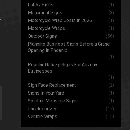
Lobby Signs
(1)
Monument Signs
(3)
s
Motorcycle Wrap Costs in 2026
(1)
Motorcycle Wraps
(1)
Outdoor Signs
(56)
Planning Business Signs Before a Grand
Opening in Phoenix
(1)
Popular Holiday Signs For Arizona
Businesses
(1)
Sign Face Replacement
(2)
Signs In Your Yard
(1)
Spiritual Message Signs
(1)
Uncategorized
(17)
Vehicle Wraps
(15)