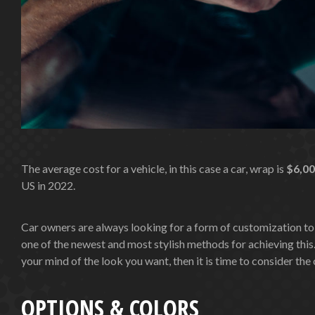
The average cost for a vehicle, in this case a car, wrap is
$6,0
US in 2022.
Car owners are always looking for a form of customization to
one of the newest and most stylish methods for achieving this.
your mind of the look you want, then it is time to consider th
OPTIONS & COLORS