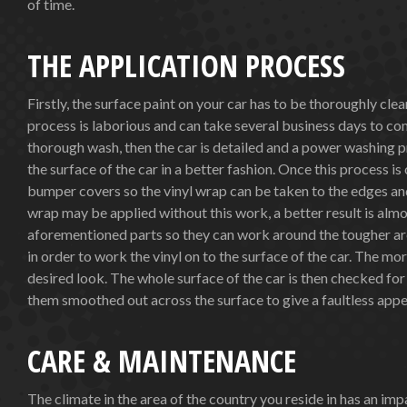
of time.
THE APPLICATION PROCESS
Firstly, the surface paint on your car has to be thoroughly cle
process is laborious and can take several business days to comp
thorough wash, then the car is detailed and a power washing pr
the surface of the car in a better fashion. Once this process i
bumper covers so the vinyl wrap can be taken to the edges and 
wrap may be applied without this work, a better result is almo
aforementioned parts so they can work around the tougher area
in order to work the vinyl on to the surface of the car. The m
desired look. The whole surface of the car is then checked fo
them smoothed out across the surface to give a faultless app
CARE & MAINTENANCE
The climate in the area of the country you reside in has an i