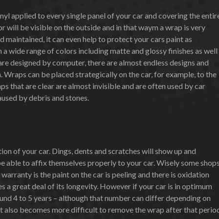
inyl applied to every single panel of your car and covering the entir
lor will be visible on the outside and in that waym a wrap is very
d maintained, it can even help to protect your cars paint as
n a wide range of colors including matte and glossy finishes as well
 are designed by computer, there are almost endless designs and
n. Wraps can be placed strategically on the car, for example, to the
ps that are clear are almost invisible and are often used by car
aused by debris and stones.
on of your car. Dings, dents and scratches will show up and
be able to affix themselves properly to your car. Wisely some shop
warranty is the paint on the car is peeling and there is oxidation
es a great deal of its longevity. However if your car is in optimum
und 4 to 5 years – although that number can differ depending on
 It also becomes more difficult to remove the wrap after that perio