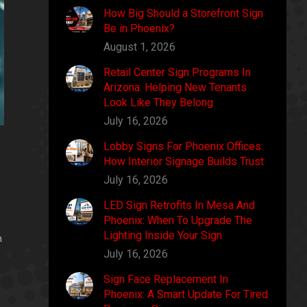
How Big Should a Storefront Sign
Be in Phoenix?
August 1, 2026
Retail Center Sign Programs In
Arizona: Helping New Tenants
Look Like They Belong
July 16, 2026
Lobby Signs For Phoenix Offices:
How Interior Signage Builds Trust
July 16, 2026
LED Sign Retrofits In Mesa And
Phoenix: When To Upgrade The
Lighting Inside Your Sign
n
July 16, 2026
Sign Face Replacement In
Phoenix: A Smart Update For Tired