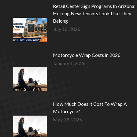
Retail Center Sign Programs In Arizona:
Helping New Tenants Look Like They
Belong
July 16, 2026
Motorcycle Wrap Costs in 2026
January 1, 2026
How Much Does it Cost To Wrap A
Motorcycle?
May 19, 2025