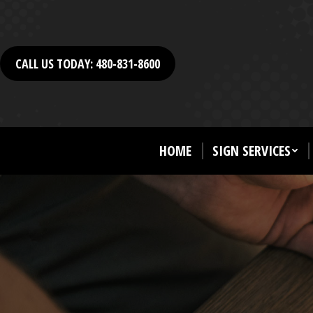
CALL US TODAY: 480-831-8600
HOME
SIGN SERVICES