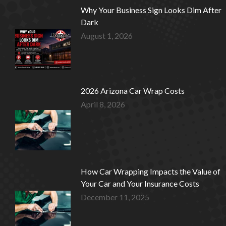
Why Your Business Sign Looks Dim After
Dark
August 1, 2026
2026 Arizona Car Wrap Costs
April 8, 2026
How Car Wrapping Impacts the Value of
Your Car and Your Insurance Costs
December 11, 2025