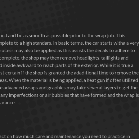
aned and be as smooth as possible prior to the wrap job. This
lete to a high standars. In basic terms, the car starts witha a very
ocess may also be applied as this assists the decals to adhere to
s complete, the shop may then remove headlights, taillights and
inside awkward to reach parts of the exterior. While it is true a
st certain if the shop is granted the adaditional time to remove the
s. When the material is being applied, a heat gun if often utilized
ore advanced wraps and graphics may take several layers to get the
r any imperfections or air bubbles that have formed and the wrap is
earance.
mpact on how much care and maintenance you need to practice in