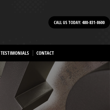
CALL US TODAY: 480-831-8600
TESTIMONIALS
CONTACT