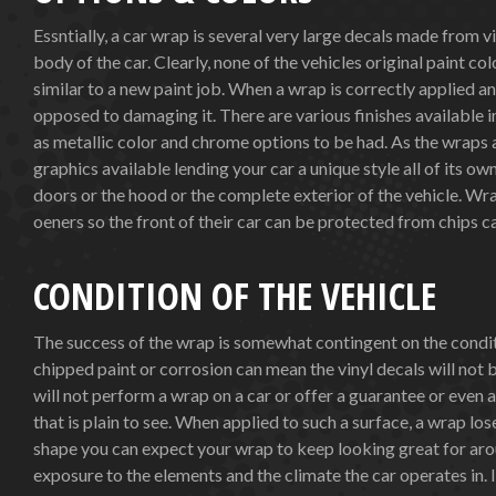
Essntially, a car wrap is several very large decals made from v
body of the car. Clearly, none of the vehicles original paint co
similar to a new paint job. When a wrap is correctly applied an
opposed to damaging it. There are various finishes available i
as metallic color and chrome options to be had. As the wraps
graphics available lending your car a unique style all of its ow
doors or the hood or the complete exterior of the vehicle. Wra
oeners so the front of their car can be protected from chips c
CONDITION OF THE VEHICLE
The success of the wrap is somewhat contingent on the conditi
chipped paint or corrosion can mean the vinyl decals will not 
will not perform a wrap on a car or offer a guarantee or even a 
that is plain to see. When applied to such a surface, a wrap los
shape you can expect your wrap to keep looking great for aro
exposure to the elements and the climate the car operates in.