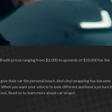
00
with prices ranging from $2,000 to upwards of $10,000 for the
 give their car the personal touch. And vinyl wrapping has become
 When you want your vehicle to look different and have a picture i
e cost. Read on to learn more about car wraps!