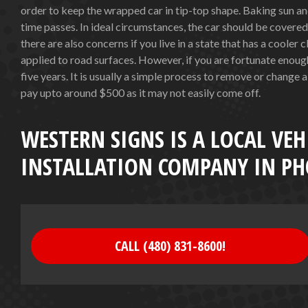
order to keep the wrapped car in tip-top shape. Baking sun a
time passes. In ideal circumstances, the car should be covere
there are also concerns if you live in a state that has a cooler 
applied to road surfaces. However, if you are fortunate enough 
five years. It is usually a simple process to remove or change a
pay upto around $500 as it may not easily come off.
WESTERN SIGNS IS A LOCAL VEH
INSTALLATION COMPANY IN PH
CALL (480) 831-8600!