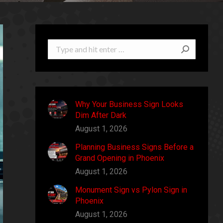
Search:
Why Your Business Sign Looks
Dim After Dark
August 1, 2026
Planning Business Signs Before a
Grand Opening in Phoenix
August 1, 2026
Monument Sign vs Pylon Sign in
Phoenix
August 1, 2026