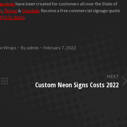
services
have been created for customers all over the State of
t
,
Tempe
&
Glendale
. Receive a free commercial signage quote
0) 831-8600
.
le Wraps
By
admin
February 7, 2022
NEXT
Custom Neon Signs Costs 2022
Next
post: