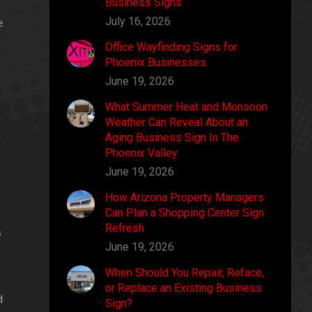
Business Signs
July 16, 2026
e
Office Wayfinding Signs for
Phoenix Businesses
June 19, 2026
What Summer Heat and Monsoon
Weather Can Reveal About an
Aging Business Sign In The
Phoenix Valley
June 19, 2026
How Arizona Property Managers
Can Plan a Shopping Center Sign
Refresh
s
June 19, 2026
When Should You Repair, Reface,
or Replace an Existing Business
d
Sign?