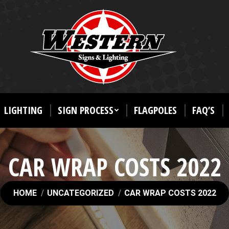
LIGHTING
SIGN PROCESS
FLAGPOLES
FAQ’S
CAR WRAP COSTS 2022
You are here:
HOME
UNCATEGORIZED
CAR WRAP COSTS 2022