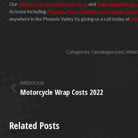
Our
vehicle wrap installation services
and
sign installation 
Arizona Including
Phoenix
,
Mesa
,
Chandler
,
Scottsdale
,
Gilber
anywhere in the Phoenix Valley by giving us a call today at
(48
Categories:
Uncategorized
,
Vehic
POST
PREVIOUS
NAVIGATION
Motorcycle Wrap Costs 2022
Previous
post:
Related Posts