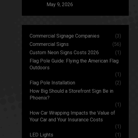
May 9, 2026
Commercial Signage Companies
(3)
Commercial Signs
(56)
Custom Neon Signs Costs 2026
(1)
Flag Pole Guide: Flying the American Flag
Outdoors
(1)
Flag Pole Installation
(2)
How Big Should a Storefront Sign Be in
Phoenix?
(1)
How Car Wrapping Impacts the Value of
Your Car and Your Insurance Costs
(1)
LED Lights
(1)