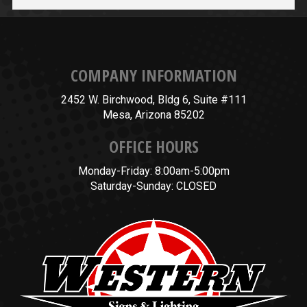
COMPANY INFORMATION
2452 W. Birchwood, Bldg 6, Suite #111
Mesa, Arizona 85202
OFFICE HOURS
Monday-Friday: 8:00am-5:00pm
Saturday-Sunday: CLOSED