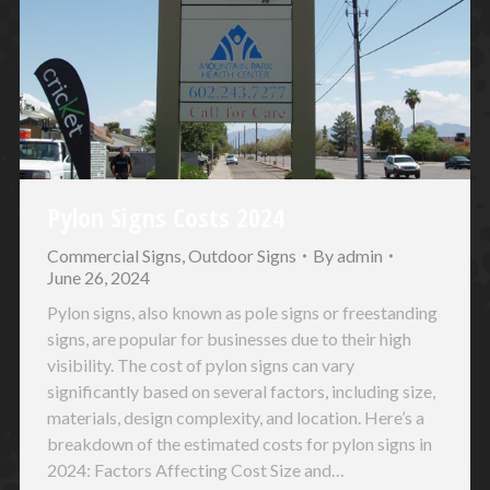
Pylon Signs Costs 2024
Commercial Signs
,
Outdoor Signs
By
admin
June 26, 2024
Pylon signs, also known as pole signs or freestanding
signs, are popular for businesses due to their high
visibility. The cost of pylon signs can vary
significantly based on several factors, including size,
materials, design complexity, and location. Here’s a
breakdown of the estimated costs for pylon signs in
2024: Factors Affecting Cost Size and…