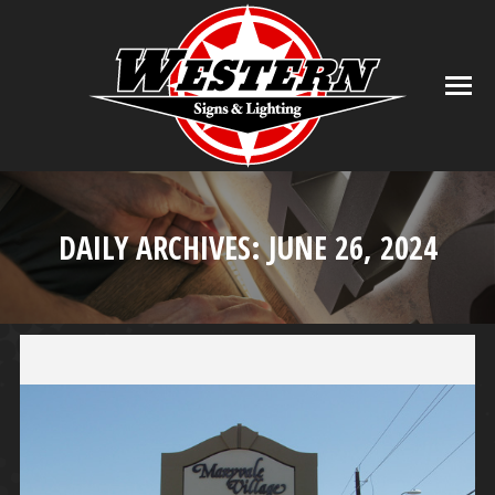
DAILY ARCHIVES:
JUNE 26, 2024
You are here: