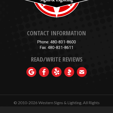
CONTACT INFORMATION
Phone: 480-831-8600
Fax: 480-831-8611
READ/WRITE REVIEWS
© 2010-2026
Western Signs & Lighting.
All Rights
Reserved.
Website Design, Hosting, Maintenance & SEO by