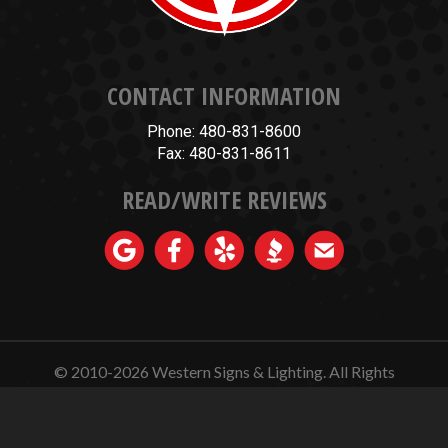
CONTACT INFORMATION
Phone: 480-831-8600
Fax: 480-831-8611
READ/WRITE REVIEWS
© 2010-2026
Western Signs & Lighting.
All Rights
Reserved.
Website Design, Hosting, Maintenance & SEO by
WebTechs.Net.