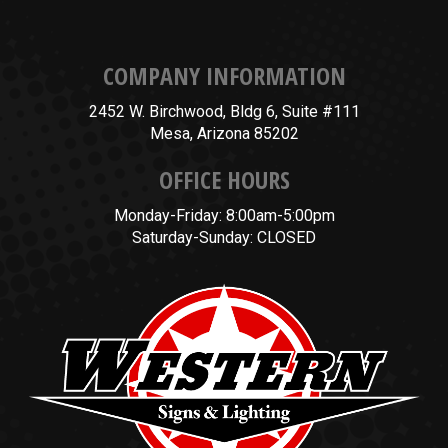
COMPANY INFORMATION
2452 W. Birchwood, Bldg 6, Suite #111
Mesa, Arizona 85202
OFFICE HOURS
Monday-Friday: 8:00am-5:00pm
Saturday-Sunday: CLOSED