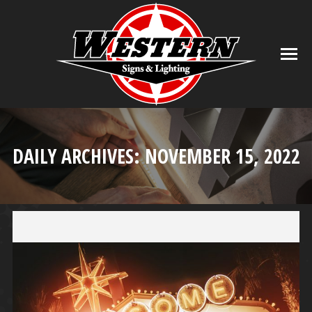
DAILY ARCHIVES:
NOVEMBER 15, 2022
You are here: