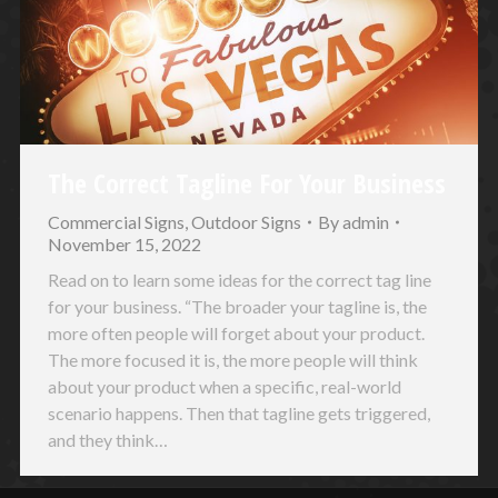
The Correct Tagline For Your Business
Commercial Signs
,
Outdoor Signs
By
admin
November 15, 2022
Read on to learn some ideas for the correct tag line
for your business. “The broader your tagline is, the
more often people will forget about your product.
The more focused it is, the more people will think
about your product when a specific, real-world
scenario happens. Then that tagline gets triggered,
and they think…