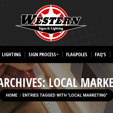
LIGHTING
SIGN PROCESS
FLAGPOLES
FAQ’S
ARCHIVES:
LOCAL MARK
You are here:
HOME
ENTRIES TAGGED WITH "LOCAL MARKETING"