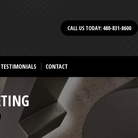
CALL US TODAY: 480-831-8600
TESTIMONIALS
CONTACT
ETING