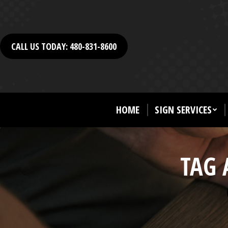
CALL US TODAY: 480-831-8600
HOME
SIGN SERVICES
TAG 