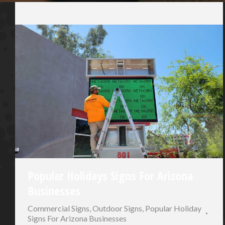
Popular Holidays Signs For Arizona
Businesses
Commercial Signs
,
Outdoor Signs
,
Popular Holiday
Signs For Arizona Businesses