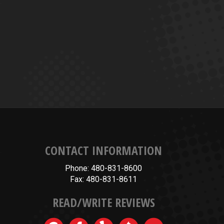
CONTACT INFORMATION
Phone: 480-831-8600
Fax: 480-831-8611
READ/WRITE REVIEWS