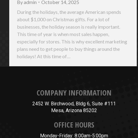
By
admin
October 14, 2025
During the holidays, the average American spends
about $1,000 on Christmas gifts. For a lot of
businesses, the holiday season is really important.
This time of year is when most sales happen,
especially for stores. This is why excellent marketing
plans need to get people to buy things around the
holidays! At this time of…
COMPANY INFORMATION
2452 W. Birchwood, Bldg 6, Suite #111
Mesa, Arizona 85202
OFFICE HOURS
Monday-Friday: 8:00am-5:00pm