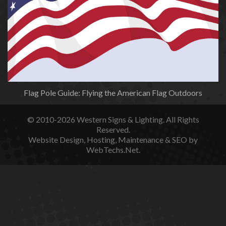
Flag Pole Guide: Flying the American Flag Outdoors
© 2010-2026
Western Signs & Lighting.
All Rights
Reserved.
Website Design, Hosting, Maintenance & SEO by
WebTechs.Net.