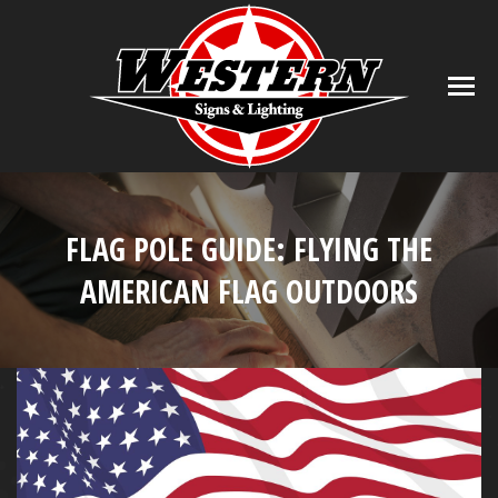
FLAG POLE GUIDE: FLYING THE
AMERICAN FLAG OUTDOORS
You are here: