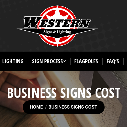
LIGHTING
SIGN PROCESS
FLAGPOLES
FAQ’S
BUSINESS SIGNS COST
You are here:
HOME
BUSINESS SIGNS COST