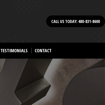
CALL US TODAY: 480-831-8600
TESTIMONIALS
CONTACT