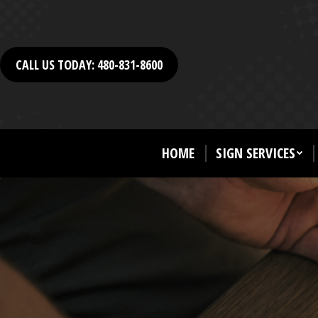
CALL US TODAY: 480-831-8600
HOME
SIGN SERVICES